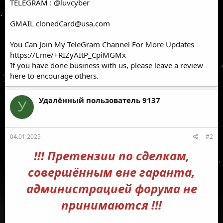
TELEGRAM : @luvcyber
GMAIL
clonedCard@usa.com
You Can Join My TeleGram Channel For More Updates
https://t.me/+RIZyAItP_CpiMGMx
If you have done business with us, please leave a review
here to encourage others.
Удалённый пользователь 9137
У
04.01.2025
#2
!!! Претензии по сделкам,
совершённым вне гаранта,
администрацией форума не
принимаются !!!