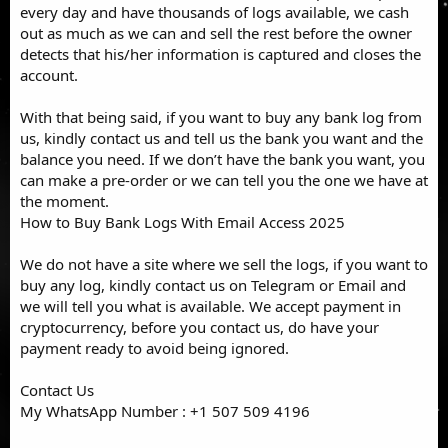
every day and have thousands of logs available, we cash
out as much as we can and sell the rest before the owner
detects that his/her information is captured and closes the
account.
With that being said, if you want to buy any bank log from
us, kindly contact us and tell us the bank you want and the
balance you need. If we don’t have the bank you want, you
can make a pre-order or we can tell you the one we have at
the moment.
How to Buy Bank Logs With Email Access 2025
We do not have a site where we sell the logs, if you want to
buy any log, kindly contact us on Telegram or Email and
we will tell you what is available. We accept payment in
cryptocurrency, before you contact us, do have your
payment ready to avoid being ignored.
Contact Us
My WhatsApp Number : +1 507 509 4196