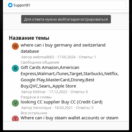
Р
Support81
е
а
к
Для ответа нужно войти/зарегистрироваться
ц
и
и
Название темы
:
where can i buy germany and switzerland
W
database
Автор webmail663
17.05.2024
Ответы: 1
Свободное общение
Gift Cards Amazon,American
B
Express,Walmart,iTunes,Target,Starbucks,Netflix,
Google Play,MasterCard,Disney,Best
Buy,QVC,Sears,,Apple Store
Автор bblmar
17.12.2022
Ответы: 0
Раздачи и сливы
looking CC supplier Buy CC (Credit Card)
V
Автор Veronique
18.03.2021
Ответы: 5
Все остальное
Where can i buy steam wallet accounts or steam
T
cd keys.? Thank you.
Автор themamangan
29.03.2020
Ответы: 1