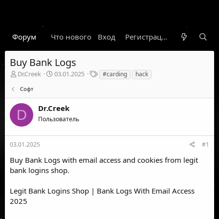
Форум
Что нового
Вход
Гарант
Новости
Регистрация
Правил
Buy Bank Logs
А
Д
Т
Dr.Creek
03.01.2025
#carding
hack
в
а
е
Софт
т
т
г
о
а
и
Dr.Creek
р
н
D
т
а
Пользователь
е
ч
м
а
ы
л
03.01.2025
#1
а
Buy Bank Logs with email access and cookies from legit
bank logins shop.
Legit Bank Logins Shop | Bank Logs With Email Access
2025