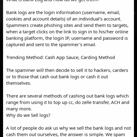
Bank logs are the login information (username, email,
cookies and account details) of an individual’s account.
Spammers create phishing sites and send them to targets,
when a target clicks on the link to sign in to his/her online
banking platform, the login IP, username and password is
captured and sent to the spammer's email.
Trending Method: Cash App Sauce, Carding Method
The spammer will then decide to sell it to hackers, carders
or to those that cash out bank logs or cash it out
themselves.
There are several methods of cashing out bank logs which
range from using it to top up cc, do zelle transfer, ACH and
many more.
Why do we Sell logs?
A lot of people do ask us why we sell the bank logs and not
cash them out ourselves, the answer is simple. We spam