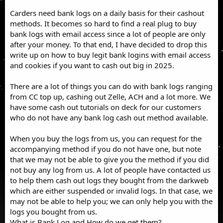
Carders need bank logs on a daily basis for their cashout
methods. It becomes so hard to find a real plug to buy
bank logs with email access since a lot of people are only
after your money. To that end, I have decided to drop this
write up on how to buy legit bank logins with email access
and cookies if you want to cash out big in 2025.
There are a lot of things you can do with bank logs ranging
from CC top up, cashing out Zelle, ACH and a lot more. We
have some cash out tutorials on deck for our customers
who do not have any bank log cash out method available.
When you buy the logs from us, you can request for the
accompanying method if you do not have one, but note
that we may not be able to give you the method if you did
not buy any log from us. A lot of people have contacted us
to help them cash out logs they bought from the darkweb
which are either suspended or invalid logs. In that case, we
may not be able to help you; we can only help you with the
logs you bought from us.
What is Bank Log and How do we get them?